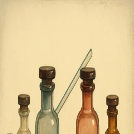
COUNTER
ARTICLE
HOME
ABOUT
Topic:
Wellbeing
1
article
found
View article
The Architecture of Emotional
Complexity
Mixed emotional experiences and cognitive flexibility
may provide adaptive advantages that pure happiness
cannot deliver.
September 19, 2025
©
2025
CounterArticle.com by
Ortomate
. All rights
reserved.