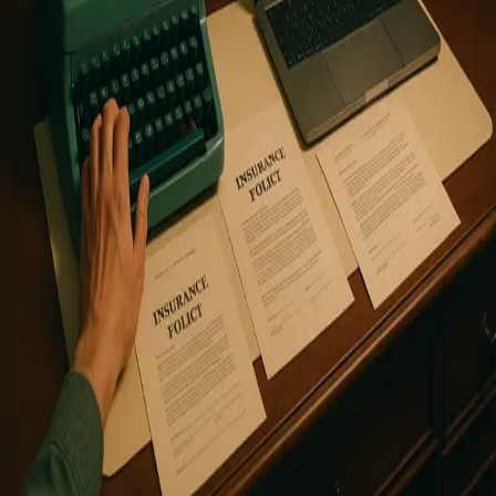
reserved.