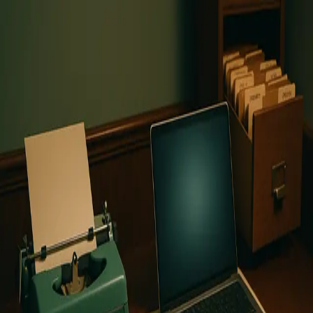
COUNTER
ARTICLE
HOME
ABOUT
Topic:
Human-resources
1
article
found
View article
Why Human-Centered Insurance
Will Outlast the AI Revolution
While consultants promote AI transformation as
insurance's future, the industry's foundation rests on
human trust, local expertise, and emotional intelligence
that no algorithm can replicate when people face their
darkest moments.
August 18, 2025
©
2025
CounterArticle.com by
Ortomate
. All rights